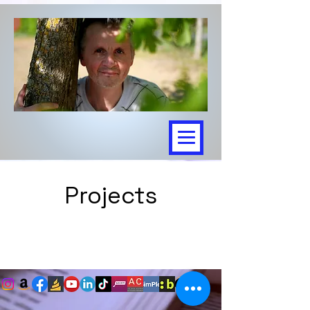
Projects