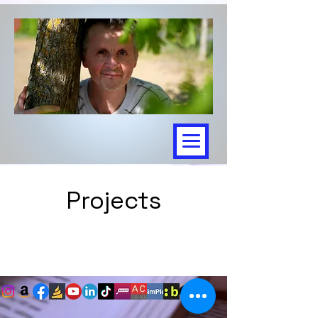
Projects